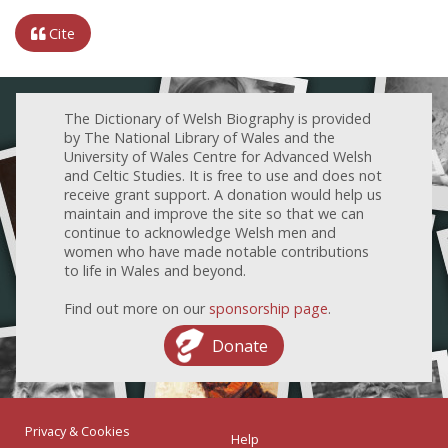
Cite
The Dictionary of Welsh Biography is provided
by The National Library of Wales and the
University of Wales Centre for Advanced Welsh
and Celtic Studies. It is free to use and does not
receive grant support. A donation would help us
maintain and improve the site so that we can
continue to acknowledge Welsh men and
women who have made notable contributions
to life in Wales and beyond.
Find out more on our
sponsorship page
.
Donate
Privacy & Cookies
Help