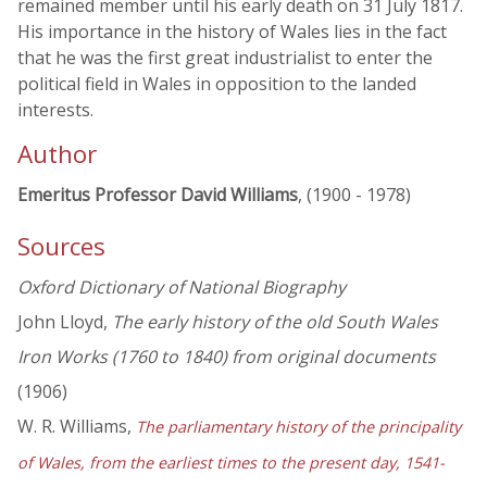
remained member until his early death on 31 July 1817.
His importance in the history of Wales lies in the fact
that he was the first great industrialist to enter the
political field in Wales in opposition to the landed
interests.
Author
Emeritus Professor David Williams
, (1900 - 1978)
Sources
Oxford Dictionary of National Biography
John Lloyd,
The early history of the old South Wales
Iron Works (1760 to 1840) from original documents
(1906)
W. R. Williams,
The parliamentary history of the principality
of Wales, from the earliest times to the present day, 1541-