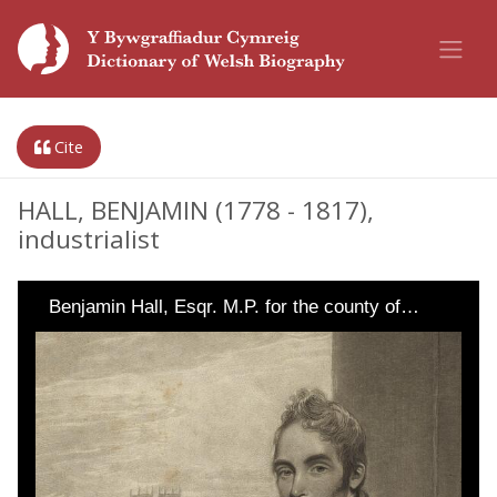
Cite
HALL, BENJAMIN (1778 - 1817),
industrialist
Benjamin Hall, Esqr. M.P. for the county of…