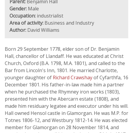
Parent:
Benjamin Hall
Gender:
Male
Occupation:
industrialist
Area of activity:
Business and Industry
Author:
David Williams
Born 29 September 1778, elder son of Dr. Benjamin
Hall, chancellor of Llandaff. He was educated at Christ
Church, Oxford (B.A. 1798, M.A. 1801), and called to the
Bar from Lincoln's Inn, 1801. He married Charlotte,
younger daughter of
Richard Crawshay
of Cyfarthfa, 16
December 1801. His father-in-law made him a partner
when he purchased the Rhymney iron works (1803),
presented him with the Abercarn estate (1808), and
made him residuary legatee and executor under his will.
Hall owned Hensol castle in Glamorgan. He was M.P. for
Totnes 1806-12, and Westbury 1812-14. He was elected
member for Glamorgan on 28 November 1814, and