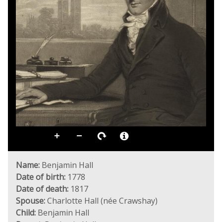
Name:
Benjamin Hall
Date of birth:
1778
Date of death:
1817
Spouse:
Charlotte Hall (née Crawshay)
Child:
Benjamin Hall