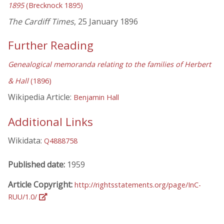
1895
(Brecknock 1895)
The Cardiff Times
, 25 January 1896
Further Reading
Genealogical memoranda relating to the families of Herbert
& Hall
(1896)
Wikipedia Article:
Benjamin Hall
Additional Links
Wikidata:
Q4888758
Published date:
1959
Article Copyright:
http://rightsstatements.org/page/InC-
RUU/1.0/