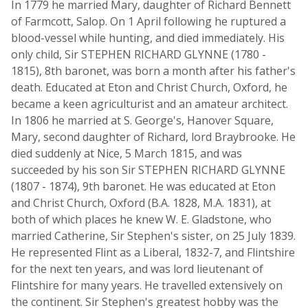
In 1779 he married Mary, daughter of Richard Bennett
of Farmcott, Salop. On 1 April following he ruptured a
blood-vessel while hunting, and died immediately. His
only child, Sir STEPHEN RICHARD GLYNNE (1780 -
1815), 8th baronet, was born a month after his father's
death. Educated at Eton and Christ Church, Oxford, he
became a keen agriculturist and an amateur architect.
In 1806 he married at S. George's, Hanover Square,
Mary, second daughter of Richard, lord Braybrooke. He
died suddenly at Nice, 5 March 1815, and was
succeeded by his son Sir STEPHEN RICHARD GLYNNE
(1807 - 1874), 9th baronet. He was educated at Eton
and Christ Church, Oxford (B.A. 1828, M.A. 1831), at
both of which places he knew W. E. Gladstone, who
married Catherine, Sir Stephen's sister, on 25 July 1839.
He represented Flint as a Liberal, 1832-7, and Flintshire
for the next ten years, and was lord lieutenant of
Flintshire for many years. He travelled extensively on
the continent. Sir Stephen's greatest hobby was the