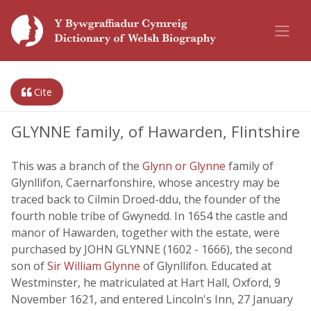
Cite
GLYNNE family, of Hawarden, Flintshire
This was a branch of the
Glynn or Glynne
family of
Glynllifon, Caernarfonshire, whose ancestry may be
traced back to Cilmin Droed-ddu, the founder of the
fourth noble tribe of Gwynedd. In 1654 the castle and
manor of Hawarden, together with the estate, were
purchased by JOHN GLYNNE (1602 - 1666), the second
son of
Sir William Glynne
of Glynllifon. Educated at
Westminster, he matriculated at Hart Hall, Oxford, 9
November 1621, and entered Lincoln's Inn, 27 January