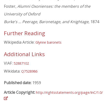
Foster,
Alumni Oxonienses: the members of the
University of Oxford
Burke's … Peerage, Baronetage, and Knightage
, 1874
Further Reading
Wikipedia Article:
Glynne baronets
Additional Links
VIAF:
52887102
Wikidata:
Q7528986
Published date:
1959
Article Copyright:
http://rightsstatements.org/page/InC/1.0/