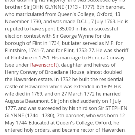
brother Sir JOHN GLYNNE (1713 - 1777), 6th baronet,
who matriculated from Queen's College, Oxford, 13
November 1730, and was made D.C.L., 7 July 1763. He is
reputed to have spent £35,000 in his unsuccessful
election contest with Sir George Wynne for the
borough of Flint in 1734, but later served as M.P. for
Flintshire, 1741-7, and for Flint, 1753-77. He was sheriff
of Flintshire in 1751. His marriage to Honora Conway
(see under
Ravenscroft
), daughter and heiress of
Henry Conway of Broadlane House, almost doubled
the Hawarden estate. In 1752 he built the residential
castle of Hawarden which was extended in 1809. His
wife died in 1769, and on 27 March 1772 he married
Augusta Beaumont. Sir John died suddenly on 1 July
1777, and was succeeded by his third son Sir STEPHEN
GLYNNE (1744 - 1780), 7th baronet, who was born 12
May 1744. Educated at Queen's College, Oxford, he
entered holy orders, and became rector of Hawarden.