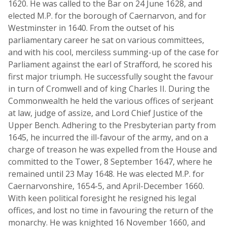
1620. He was called to the Bar on 24 June 1628, and
elected M.P. for the borough of Caernarvon, and for
Westminster in 1640. From the outset of his
parliamentary career he sat on various committees,
and with his cool, merciless summing-up of the case for
Parliament against the earl of Strafford, he scored his
first major triumph. He successfully sought the favour
in turn of Cromwell and of king Charles II. During the
Commonwealth he held the various offices of serjeant
at law, judge of assize, and Lord Chief Justice of the
Upper Bench. Adhering to the Presbyterian party from
1645, he incurred the ill-favour of the army, and on a
charge of treason he was expelled from the House and
committed to the Tower, 8 September 1647, where he
remained until 23 May 1648. He was elected M.P. for
Caernarvonshire, 1654-5, and April-December 1660.
With keen political foresight he resigned his legal
offices, and lost no time in favouring the return of the
monarchy. He was knighted 16 November 1660, and