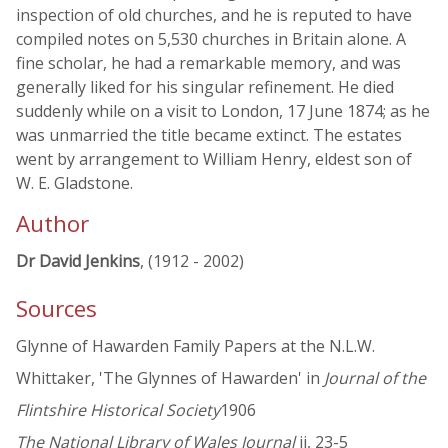
inspection of old churches, and he is reputed to have
compiled notes on 5,530 churches in Britain alone. A
fine scholar, he had a remarkable memory, and was
generally liked for his singular refinement. He died
suddenly while on a visit to London, 17 June 1874; as he
was unmarried the title became extinct. The estates
went by arrangement to William Henry, eldest son of
W. E. Gladstone.
Author
Dr David Jenkins
, (1912 - 2002)
Sources
Glynne of Hawarden Family Papers at the N.L.W.
Whittaker, 'The Glynnes of Hawarden' in
Journal of the
Flintshire Historical Society
1906
The National Library of Wales Journal
ii, 23-5