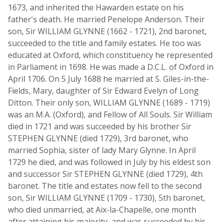
1673, and inherited the Hawarden estate on his
father's death. He married Penelope Anderson. Their
son, Sir WILLIAM GLYNNE (1662 - 1721), 2nd baronet,
succeeded to the title and family estates. He too was
educated at Oxford, which constituency he represented
in Parliament in 1698. He was made a D.C.L. of Oxford in
April 1706. On 5 July 1688 he married at S. Giles-in-the-
Fields, Mary, daughter of Sir Edward Evelyn of Long
Ditton. Their only son, WILLIAM GLYNNE (1689 - 1719)
was an M.A. (Oxford), and Fellow of All Souls. Sir William
died in 1721 and was succeeded by his brother Sir
STEPHEN GLYNNE (died 1729), 3rd baronet, who
married Sophia, sister of lady Mary Glynne. In April
1729 he died, and was followed in July by his eldest son
and successor Sir STEPHEN GLYNNE (died 1729), 4th
baronet. The title and estates now fell to the second
son, Sir WILLIAM GLYNNE (1709 - 1730), 5th baronet,
who died unmarried, at Aix-la-Chapelle, one month
after attaining his majority, and was succeeded by his