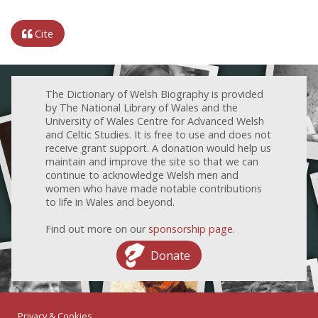
Cite
The Dictionary of Welsh Biography is provided
by The National Library of Wales and the
University of Wales Centre for Advanced Welsh
and Celtic Studies. It is free to use and does not
receive grant support. A donation would help us
maintain and improve the site so that we can
continue to acknowledge Welsh men and
women who have made notable contributions
to life in Wales and beyond.
Find out more on our
sponsorship page
.
Donate
Privacy & Cookies