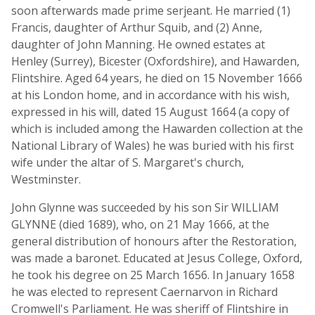
soon afterwards made prime serjeant. He married (1)
Francis, daughter of Arthur Squib, and (2) Anne,
daughter of John Manning. He owned estates at
Henley (Surrey), Bicester (Oxfordshire), and Hawarden,
Flintshire. Aged 64 years, he died on 15 November 1666
at his London home, and in accordance with his wish,
expressed in his will, dated 15 August 1664 (a copy of
which is included among the Hawarden collection at the
National Library of Wales) he was buried with his first
wife under the altar of S. Margaret's church,
Westminster.
John Glynne was succeeded by his son Sir WILLIAM
GLYNNE (died 1689), who, on 21 May 1666, at the
general distribution of honours after the Restoration,
was made a baronet. Educated at Jesus College, Oxford,
he took his degree on 25 March 1656. In January 1658
he was elected to represent Caernarvon in Richard
Cromwell's Parliament. He was sheriff of Flintshire in