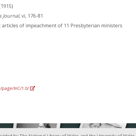
(1915)
s Journal
, vi, 176-81
 articles of impeachment of 11 Presbyterian ministers
g/page/InC/1.0/
ovided by The National Library of Wales and the University of Wales