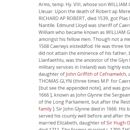
Arms, temp. Hy. VIII, whose son WILLIAM G
Lleuar. Upon the death of Robert ap Mere
RICHARD AP ROBERT, died 1539, got Plas 
Nantlle. Edmund Lloyd was sheriff of Caern
William who became known as WILLIAM GLYN
amongst his fellow men. Though not a mem
1568 Caerwys eisteddfod. He was three tim
did not attain the eminence of his father,
Llanfaethlu, was the ancestor of the Glyn
military services in Ireland) was highly e
daughter of
John Griffith of Cefnamwlch
,
THOMAS GLYN (three times M.P. for Caerna
[but see the appended note], and was gove
1666 ], known as John Glynne the Sergeant
of the Long Parliament, but after the Res
family
]. Sir John Glynne died in 1666. H
served his county well before and after t
married Elizabeth, daughter of
Sir Hugh O
died 1711. The former married c. 1700 T