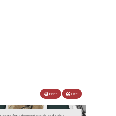
Print
Cite
 Centre for Advanced Welsh and Celtic