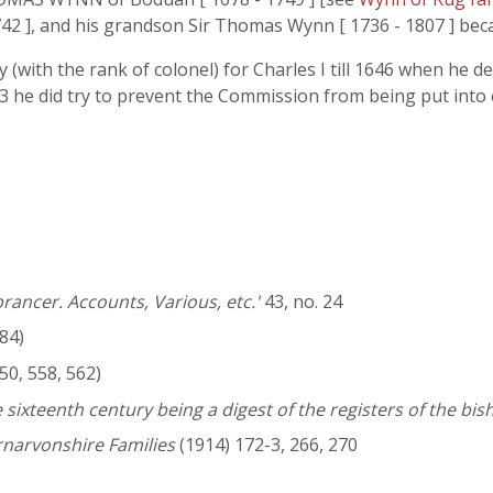
2 ], and his grandson Sir Thomas Wynn [ 1736 - 1807 ] bec
ith the rank of colonel) for Charles I till 1646 when he de
-3 he did try to prevent the Commission from being put into
rancer. Accounts, Various, etc.'
43, no. 24
84)
50, 558, 562)
 sixteenth century being a digest of the registers of the bi
rnarvonshire Families
(1914) 172-3, 266, 270