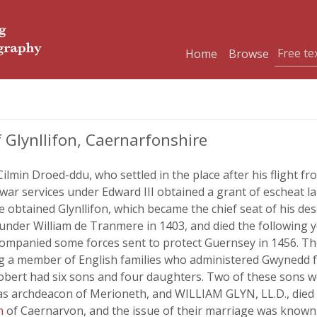
Home
Browse
 Glynllifon, Caernarfonshire
ilmin Droed-ddu, who settled in the place after his flight fr
ar services under Edward III obtained a grant of escheat la
e obtained Glynllifon, which became the chief seat of his 
 under William de Tranmere in 1403, and died the followin
accompanied some forces sent to protect Guernsey in 1456.
ing a member of English families who administered Gwynedd fo
obert had six sons and four daughters. Two of these sons we
as archdeacon of Merioneth, and WILLIAM GLYN, LL.D., died
on
of Caernarvon, and the issue of their marriage was kno