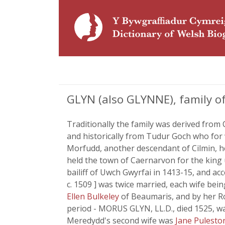
GLYN (also GLYNNE), family of
Traditionally the family was derived from C
and historically from Tudur Goch who for w
Morfudd, another descendant of Cilmin, h
held the town of Caernarvon for the king
bailiff of Uwch Gwyrfai in 1413-15, and 
c. 1509 ] was twice married, each wife be
Ellen Bulkeley
of Beaumaris, and by her R
period - MORUS GLYN, LL.D., died 1525, w
Meredydd's second wife was
Jane Pulest