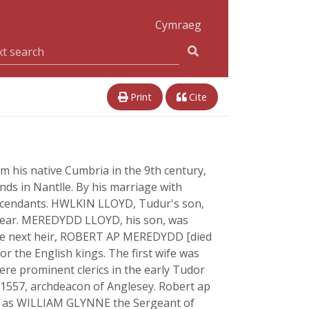
Cymraeg
Print
Cite
om his native Cumbria in the 9th century,
nds in Nantlle. By his marriage with
descendants. HWLKIN LLOYD, Tudur's son,
g year. MEREDYDD LLOYD, his son, was
 The next heir, ROBERT AP MEREDYDD [died
r the English kings. The first wife was
re prominent clerics in the early Tudor
 1557, archdeacon of Anglesey. Robert ap
wn as WILLIAM GLYNNE the Sergeant of