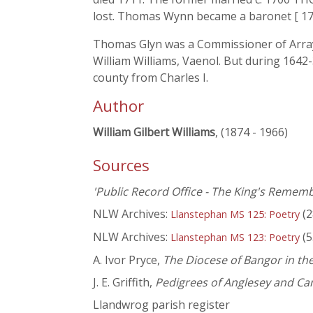
lost. Thomas Wynn became a baronet [ 174
Thomas Glyn was a Commissioner of Array (w
William Williams, Vaenol. But during 1642
county from Charles I.
Author
William Gilbert Williams
, (1874 - 1966)
Sources
'Public Record Office - The King's Rememb
NLW Archives:
(2
Llanstephan MS 125: Poetry
NLW Archives:
(5
Llanstephan MS 123: Poetry
A. Ivor Pryce,
The Diocese of Bangor in the
J. E. Griffith,
Pedigrees of Anglesey and Ca
Llandwrog parish register