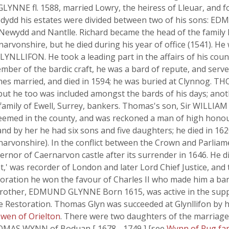
LYNNE fl. 1588, married Lowry, the heiress of Lleuar, and f
dydd his estates were divided between two of his sons: ED
Newydd and Nantlle. Richard became the head of the family
arvonshire, but he died during his year of office (1541). He 
LLIFON. He took a leading part in the affairs of his count
ber of the bardic craft, he was a bard of repute, and serve
es married, and died in 1594; he was buried at Clynnog. THOM
 but he too was included amongst the bards of his days; ano
 family of Ewell, Surrey, bankers. Thomas's son, Sir WILLIAM
steemed in the county, and was reckoned a man of high honou
 and by her he had six sons and five daughters; he died in 162
rvonshire). In the conflict between the Crown and Parliame
rnor of Caernarvon castle after its surrender in 1646. He di
,' was recorder of London and later Lord Chief Justice, and
toration he won the favour of Charles II who made him a ba
is brother, EDMUND GLYNNE Born 1615, was active in the sup
he Restoration. Thomas Glyn was succeeded at Glynllifon by 
wen of Orielton
. There were two daughters of the marri
HOMAS WYNN of Boduan [ 1678 - 1749 ] [see
Wynn of Rug fa