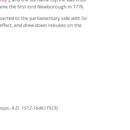
ame the first lord Newborough in 1776.
serted to the parliamentary side with Sir
 effect, and drew down rebukes on the
shops, A.D. 1512-1646
(1923)