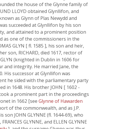
ounded the house of the Glynne family of
MUND LLOYD obtained Glynllifon, and
 known as Glynn of Plas Newydd and
was succeeded at Glynllifon by his son
y, and attained to a prominent position
d as one of the commissioners in the
AS GLYN [ fl. 1585 ], his son and heir,
ther son, RICHARD, died 1617, rector of
 GLYN (knighted in Dublin in 1606 for
r and integrity. He married Jane, the
0. His successor at Glynllifon was
nt he sided with the parliamentary party
ed in 1648. His brother JOHN [ 1602 -
 took a prominent part in the proceedings
ronet in 1662 [see
Glynne of Hawarden
port of the commonwealth, and as J.P.
his son JOHN GLYNNE (fl. 1644-69), who
age, FRANCES GLYNNE, and ELLEN GLYNNE
mily
], and the surname Glynne was thus