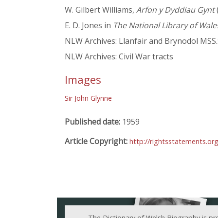
W. Gilbert Williams,
Arfon y Dyddiau Gynt
E. D. Jones in
The National Library of Wale
NLW Archives: Llanfair and Brynodol MSS.:
NLW Archives: Civil War tracts
Images
Sir John Glynne
Published date:
1959
Article Copyright:
http://rightsstatements.or
The Dictionary of Welsh Biography is pr