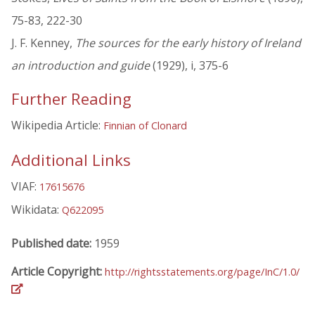
75-83, 222-30
J. F. Kenney,
The sources for the early history of Ireland
an introduction and guide
(1929), i, 375-6
Further Reading
Wikipedia Article:
Finnian of Clonard
Additional Links
VIAF:
17615676
Wikidata:
Q622095
Published date:
1959
Article Copyright:
http://rightsstatements.org/page/InC/1.0/