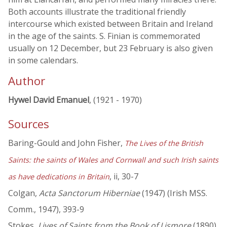
Both accounts illustrate the traditional friendly
intercourse which existed between Britain and Ireland
in the age of the saints. S. Finian is commemorated
usually on 12 December, but 23 February is also given
in some calendars.
Author
Hywel David Emanuel
, (1921 - 1970)
Sources
Baring-Gould and John Fisher,
The Lives of the British
Saints: the saints of Wales and Cornwall and such Irish saints
, ii, 30-7
as have dedications in Britain
Colgan,
Acta Sanctorum Hiberniae
(1947) (Irish MSS.
Comm., 1947), 393-9
Stokes,
Lives of Saints from the Book of Lismore
(1890),