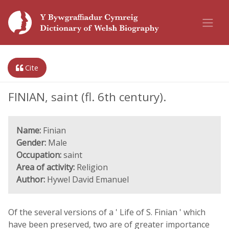
Cite
FINIAN, saint (fl. 6th century).
Name:
Finian
Gender:
Male
Occupation:
saint
Area of activity:
Religion
Author:
Hywel David Emanuel
Of the several versions of a ' Life of S. Finian ' which
have been preserved, two are of greater importance