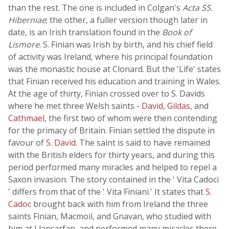
than the rest. The one is included in Colgan's
Acta SS.
Hiberniae
; the other, a fuller version though later in
date, is an Irish translation found in the
Book of
Lismore
. S. Finian was Irish by birth, and his chief field
of activity was Ireland, where his principal foundation
was the monastic house at Clonard. But the 'Life' states
that Finian received his education and training in Wales.
At the age of thirty, Finian crossed over to S. Davids
where he met three Welsh saints -
David
,
Gildas
, and
Cathmael
, the first two of whom were then contending
for the primacy of Britain. Finian settled the dispute in
favour of
S. David
. The saint is said to have remained
with the British elders for thirty years, and during this
period performed many miracles and helped to repel a
Saxon invasion. The story contained in the ' Vita Cadoci
' differs from that of the ' Vita Finiani.' It states that
S.
Cadoc
brought back with him from Ireland the three
saints Finian, Macmoil, and Gnavan, who studied with
him at Llancarfan, and performed many miracles there.