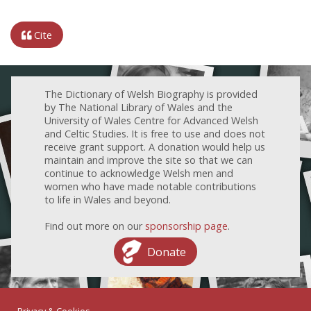
Cite
The Dictionary of Welsh Biography is provided
by The National Library of Wales and the
University of Wales Centre for Advanced Welsh
and Celtic Studies. It is free to use and does not
receive grant support. A donation would help us
maintain and improve the site so that we can
continue to acknowledge Welsh men and
women who have made notable contributions
to life in Wales and beyond.
Find out more on our
sponsorship page
.
Donate
Privacy & Cookies