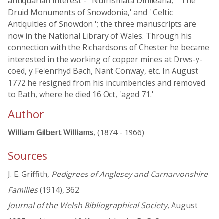
antiquarian interest - ' Numismata Dinlleana,' ' The
Druid Monuments of Snowdonia,' and ' Celtic
Antiquities of Snowdon '; the three manuscripts are
now in the National Library of Wales. Through his
connection with the Richardsons of Chester he became
interested in the working of copper mines at Drws-y-
coed, y Felenrhyd Bach, Nant Conway, etc. In August
1772 he resigned from his incumbencies and removed
to Bath, where he died 16 Oct, 'aged 71.'
Author
William Gilbert Williams
, (1874 - 1966)
Sources
J. E. Griffith,
Pedigrees of Anglesey and Carnarvonshire
Families
(1914), 362
Journal of the Welsh Bibliographical Society
, August