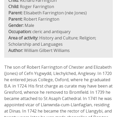
Child:
Richard Farrington
Child:
Roger Farrington
Parent:
Elisabeth Farrington (née Jones)
Parent:
Robert Farrington
Gender:
Male
Occupation:
cleric and antiquary
Area of activity:
History and Culture; Religion;
Scholarship and Languages
Author:
William Gilbert Williams
The son of Robert Farrington of Chester and Elizabeth
(Jones) of Cefn Ysgwydd, Llechylched, Anglesey. In 1720
he entered Jesus College, Oxford, where he graduated
B.A. in 1724. His first charge as curate may have been at
Gresford, whence he removed to Bromfield. In 1739 he
became attached to St Asaph Cathedral. In 1741 he was
appointed vicar of Llanwnda-cum-Llanfaglan, residing
at Dinas. In 1742 he became the rector of Llangybi, and