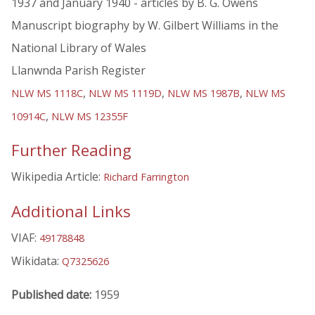
1937 and January 1940 - articles by B. G. Owens
Manuscript biography by W. Gilbert Williams in the
National Library of Wales
Llanwnda Parish Register
,
,
,
NLW MS 1118C
NLW MS 1119D
NLW MS 1987B
NLW MS
,
10914C
NLW MS 12355F
Further Reading
Wikipedia Article:
Richard Farrington
Additional Links
VIAF:
49178848
Wikidata:
Q7325626
Published date:
1959