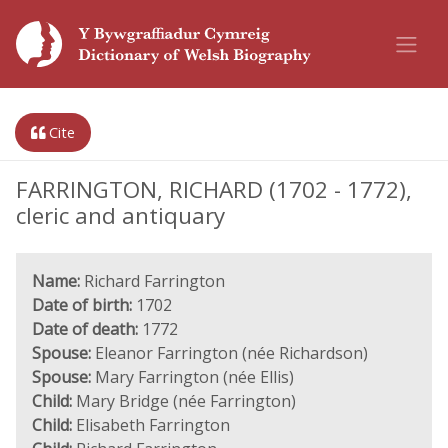
Cite
FARRINGTON, RICHARD (1702 - 1772),
cleric and antiquary
Name:
Richard Farrington
Date of birth:
1702
Date of death:
1772
Spouse:
Eleanor Farrington (née Richardson)
Spouse:
Mary Farrington (née Ellis)
Child:
Mary Bridge (née Farrington)
Child:
Elisabeth Farrington