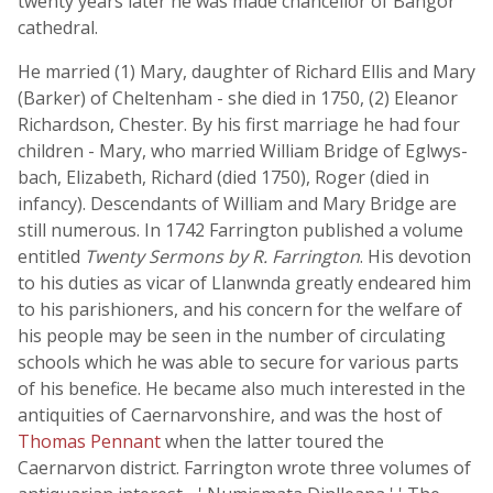
twenty years later he was made chancellor of Bangor
cathedral.
He married (1) Mary, daughter of Richard Ellis and Mary
(Barker) of Cheltenham - she died in 1750, (2) Eleanor
Richardson, Chester. By his first marriage he had four
children - Mary, who married William Bridge of Eglwys-
bach, Elizabeth, Richard (died 1750), Roger (died in
infancy). Descendants of William and Mary Bridge are
still numerous. In 1742 Farrington published a volume
entitled
Twenty Sermons by R. Farrington
. His devotion
to his duties as vicar of Llanwnda greatly endeared him
to his parishioners, and his concern for the welfare of
his people may be seen in the number of circulating
schools which he was able to secure for various parts
of his benefice. He became also much interested in the
antiquities of Caernarvonshire, and was the host of
Thomas Pennant
when the latter toured the
Caernarvon district. Farrington wrote three volumes of