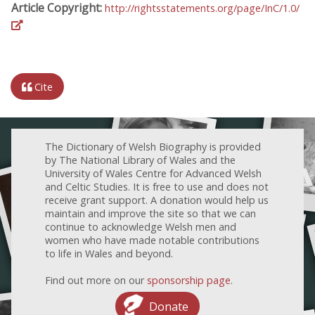
Article Copyright:
http://rightsstatements.org/page/InC/1.0/
Cite
The Dictionary of Welsh Biography is provided
by The National Library of Wales and the
University of Wales Centre for Advanced Welsh
and Celtic Studies. It is free to use and does not
receive grant support. A donation would help us
maintain and improve the site so that we can
continue to acknowledge Welsh men and
women who have made notable contributions
to life in Wales and beyond.
Find out more on our
sponsorship page
.
Donate