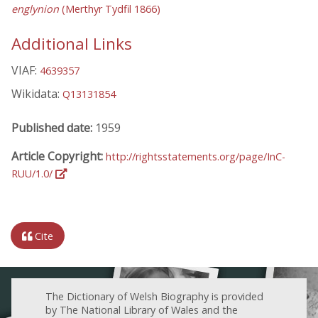
englynion
(Merthyr Tydfil 1866)
Additional Links
VIAF:
4639357
Wikidata:
Q13131854
Published date:
1959
Article Copyright:
http://rightsstatements.org/page/InC-
RUU/1.0/
Cite
The Dictionary of Welsh Biography is provided
by The National Library of Wales and the