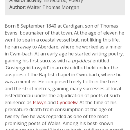
Area of activity:
Eisteddfod; Poetry
Author:
Walter Thomas Morgan
Born 8 September 1840 at Cardigan, son of Thomas
Evans, boatmaker of that town. At the age of eleven he
went to sea in a coastal vessel but, not liking this life,
he ran away to Aberdare, where he worked as a miner
in Cwm-bach. At an early age he started writing poetry,
gaining his first success with a
pryddest
entitled
'Gostyngeidd-rwydd' in an eisteddfod held under the
auspices of the Baptist chapel in Cwm-bach, where he
was a member. He composed freely both in the free
and the strict metres, gaining many successes at local
eisteddfodau under the adjudication of poets of such
eminence as
Islwyn
and
Cynddelw
. At the time of his
premature death from consumption at the age of
twenty-five he was regarded as one of the most
promising poets of Wales. Among his best-known