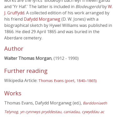
works are the lyrics 'Blodeuyn bach wyf fi mewn gardd'
and 'Yr Haf.' The latter is included in
Blodeugerdd
by
W.
J. Gruffydd
. A collected edition of his work arranged by
his friend
Dafydd Morganwg
(D. W. Jones) with a
biographical sketch by Hywel Williams was published in
1866. He died 29 April 1865 and was buried in the
Aberdare cemetery.
Author
Walter Thomas Morgan
, (1912 - 1990)
Further reading
Wikipedia Article:
Thomas Evans (poet, 1840–1865)
Works
Thomas Evans, Dafydd Morganwg (ed.),
Barddoniaeth
Telynog, yn cynnwys pryddestau, caniadau, cywyddau ac