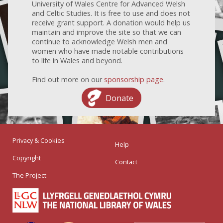
University of Wales Centre for Advanced Welsh
and Celtic Studies. It is free to use and does not
receive grant support. A donation would help us
maintain and improve the site so that we can
continue to acknowledge Welsh men and
women who have made notable contributions
to life in Wales and beyond.
Find out more on our
sponsorship page
.
Donate
Privacy & Cookies
Help
Copyright
Contact
The Project