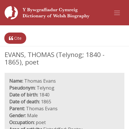
Cite
EVANS, THOMAS (Telynog; 1840 -
1865), poet
Name:
Thomas Evans
Pseudonym:
Telynog
Date of birth:
1840
Date of death:
1865
Parent:
Thomas Evans
Gender:
Male
Occupation:
poet