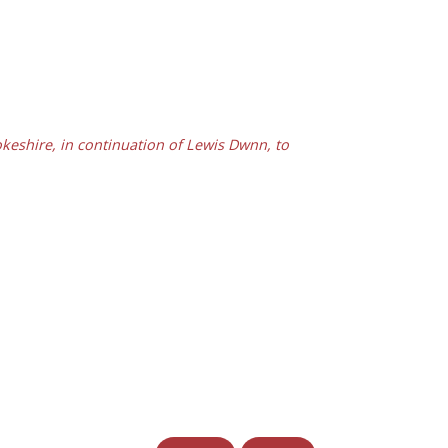
eshire, in continuation of Lewis Dwnn, to