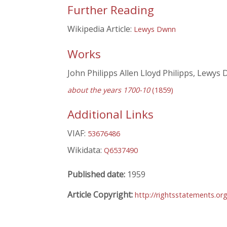
Further Reading
Wikipedia Article:
Lewys Dwnn
Works
John Philipps Allen Lloyd Philipps, Lewys
about the years 1700-10
(1859)
Additional Links
VIAF:
53676486
Wikidata:
Q6537490
Published date:
1959
Article Copyright:
http://rightsstatements.or