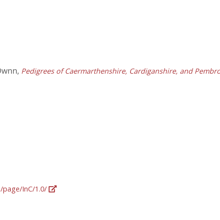
 Dwnn,
Pedigrees of Caermarthenshire, Cardiganshire, and Pembrok
g/page/InC/1.0/