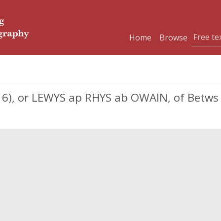
Home
Browse
616), or LEWYS ap RHYS ab OWAIN, of Betw