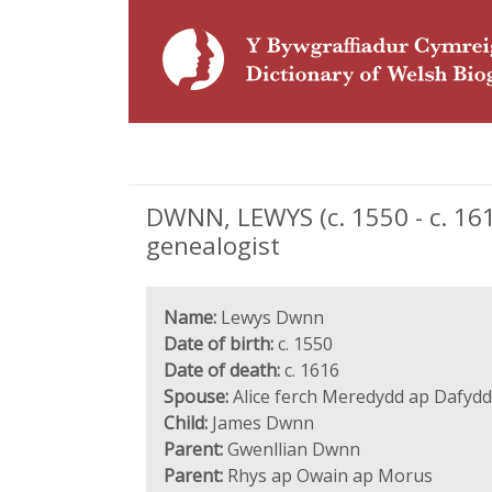
DWNN, LEWYS (c. 1550 - c. 1
genealogist
Name:
Lewys Dwnn
Date of birth:
c. 1550
Date of death:
c. 1616
Spouse:
Alice ferch Meredydd ap Dafydd
Child:
James Dwnn
Parent:
Gwenllian Dwnn
Parent:
Rhys ap Owain ap Morus