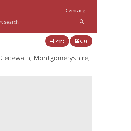
Cymraeg
Print
Cite
s Cedewain, Montgomeryshire,