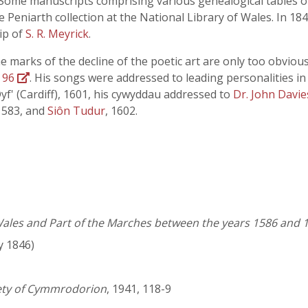
s. Some manuscripts comprising various genealogical tables o
e Peniarth collection at the National Library of Wales. In 1
ip of
S. R. Meyrick
.
e marks of the decline of the poetic art are only too obvious
 96
. His songs were addressed to leading personalities in
Dyf' (Cardiff), 1601, his cywyddau addressed to
Dr. John Davie
 1583, and
Siôn Tudur
, 1602.
 Wales and Part of the Marches between the years 1586 and 1
y 1846)
iety of Cymmrodorion
, 1941, 118-9