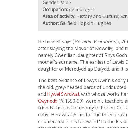
Gender:
Male
Occupation:
genealogist
Area of activity:
History and Culture; Sc
Author:
Garfield Hopkin Hughes
He himself says (
Heraldic Visitations
, i, 
after slaying the Mayor of Kidwelly,' and
namely Gwenllian, daughter of Rhys Goch
mother's surname. The earliest of Lewis D
daughter of Meredydd ap Dafydd, and it is
The best evidence of Lewys Dwnn's early i
the old, grey-headed bards of undoubted 
and
Hywel Swrdwal
, with whose works he 
Gwynedd
(
fl.
1550-90), were his teachers 
friends the post of deputy to Robert Cook
debyt Herawt at Arms for the three province
enumerated in his foreword 'To the Reader