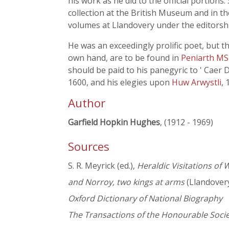
his work as he did to the official portion
collection at the British Museum and in th
volumes at Llandovery under the editorsh
He was an exceedingly prolific poet, but th
own hand, are to be found in
Peniarth MS
should be paid to his panegyric to ' Caer 
1600, and his elegies upon
Huw Arwystli
,
Author
Garfield Hopkin Hughes
, (1912 - 1969)
Sources
S. R. Meyrick (ed.),
Heraldic Visitations of
and Norroy, two kings at arms
(Llandover
Oxford Dictionary of National Biography
The Transactions of the Honourable Soc