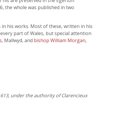
f his are preserved in the Egerton
846, the whole was published in two
 in his works. Most of these, written in his
 every part of Wales, but special attention
s
, Mallwyd, and
bishop William Morgan
,
613, under the authority of Clarencieux