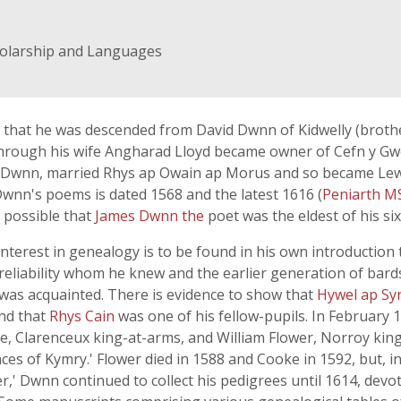
holarship and Languages
26) that he was descended from David Dwnn of Kidwelly (broth
 through his wife Angharad Lloyd became owner of Cefn y Gwe
 Dwnn, married Rhys ap Owain ap Morus and so became Lew
wnn's poems is dated 1568 and the latest 1616 (
Peniarth M
 possible that
James Dwnn the
poet was the eldest of his six
nterest in genealogy is to be found in his own introductio
reliability whom he knew and the earlier generation of bard
was acquainted. There is evidence to show that
Hywel ap Sy
and that
Rhys Cain
was one of his fellow-pupils. In February
e, Clarenceux king-at-arms, and William Flower, Norroy king
s of Kymry.' Flower died in 1588 and Cooke in 1592, but, in sp
,' Dwnn continued to collect his pedigrees until 1614, devot