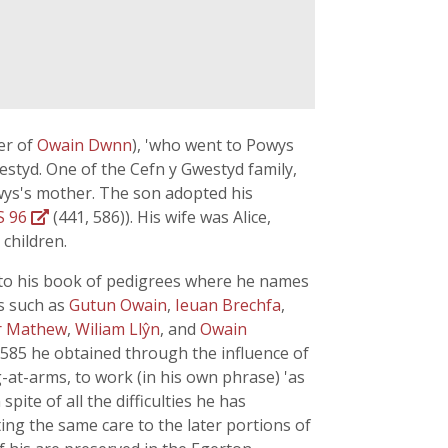
er of
Owain Dwnn
), 'who went to Powys
styd. One of the Cefn y Gwestyd family,
ys's mother. The son adopted his
S 96
(441, 586)). His wife was Alice,
 children.
n to his book of pedigrees where he names
s such as
Gutun Owain
,
Ieuan Brechfa
,
r Mathew
,
Wiliam Llŷn
, and
Owain
 1585 he obtained through the influence of
-at-arms, to work (in his own phrase) 'as
ite of all the difficulties he has
ing the same care to the later portions of