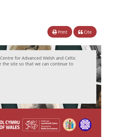
Print
Cite
 Centre for Advanced Welsh and Celtic
e the site so that we can continue to