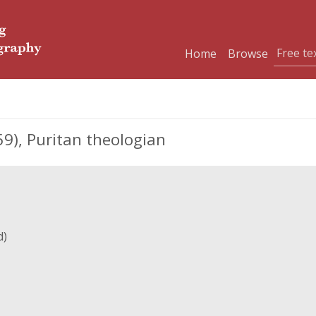
Home
Browse
), Puritan theologian
d)