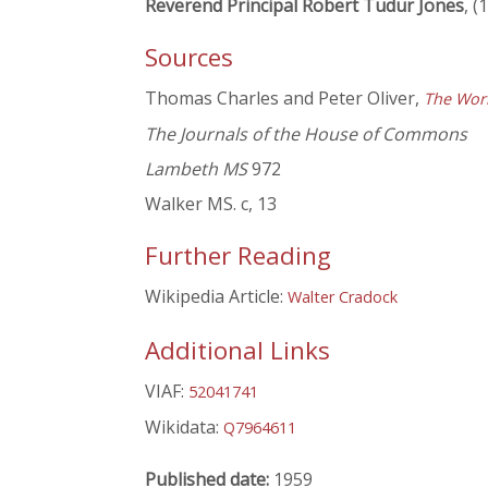
Reverend Principal Robert Tudur Jones
, (
Sources
Thomas Charles and Peter Oliver,
The Work
The Journals of the House of Commons
Lambeth MS
972
Walker MS. c, 13
Further Reading
Wikipedia Article:
Walter Cradock
Additional Links
VIAF:
52041741
Wikidata:
Q7964611
Published date:
1959