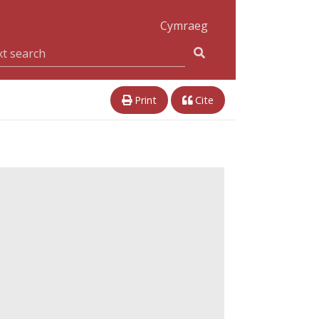
Cymraeg
Print
Cite