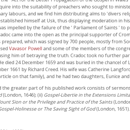
uire into the suitability of preachers who sought to minister
y labours, and we find him distributing alms to 'divers reli
stablished himself at Usk, thus displaying moderation in hi
as impelled by the failure of the ' Parliament of Saints ' to 
adoc came into the open as the principal supporter of Cromw
s prepared, which was signed by 700 people, mostly from S
used
Vavasor Powell
and some of the members of the congr
sing him of betraying the truth. Cradoc took no further par
 died 24 December 1659 and was buried in the chancel of L
r 1661 by Richard Creed. His wife was Catherine Langfor
ticle on that family), and he had two daughters, Eunice and L
the greater part of his published work consists of sermons. 
d
(London, 1646); (ii)
Gospel-Libertie in the Extensions Limit
ount Sion or the Privilege and Practice of the Saints
(London,
Gospel-Holinesse or The Saving Sight of God
(London, 1651).