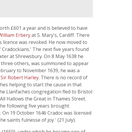
orth £601 a year and is believed to have
William Erbery
at S. Mary's, Cardiff. There
his licence was revoked. He now moved to
Cradockians.' The next five years found
xter at Shrewsbury. On 8 May 1638 he
th three others, was summoned to appear
ebruary to November 1639, he was a
f
Sir Robert Harley
. There is no record of
s helping to start the cause in that
the Llanfaches congregation fled to Bristol
f All Hallows the Great in Thames Street.
he following five years brought
ty. On 19 October 1646 Cradoc was licensed
saints fulnesse of joy ' (21 July).
 ' (1650), under which he became one of