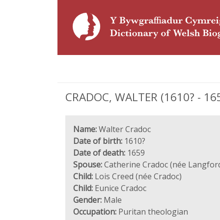
CRADOC, WALTER (1610? - 1659
Name:
Walter Cradoc
Date of birth:
1610?
Date of death:
1659
Spouse:
Catherine Cradoc (née Langfor
Child:
Lois Creed (née Cradoc)
Child:
Eunice Cradoc
Gender:
Male
Occupation:
Puritan theologian