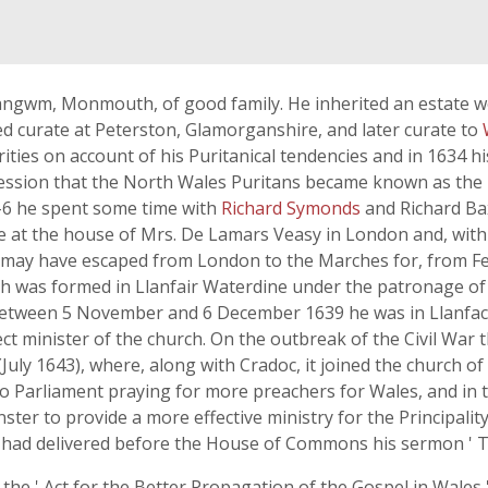
Llangwm, Monmouth, of good family. He inherited an estate w
d curate at Peterston, Glamorganshire, and later curate to
rities on account of his Puritanical tendencies and in 1634 
sion that the North Wales Puritans became known as the ' 
-6 he spent some time with
Richard Symonds
and Richard Ba
ice at the house of Mrs. De Lamars Veasy in London and, wi
 may have escaped from London to the Marches for, from F
h was formed in Llanfair Waterdine under the patronage o
Between 5 November and 6 December 1639 he was in Llanfache
ect minister of the church. On the outbreak of the Civil War 
 (July 1643), where, along with Cradoc, it joined the church o
o Parliament praying for more preachers for Wales, and in t
ter to provide a more effective ministry for the Principali
had delivered before the House of Commons his sermon ' The 
 the ' Act for the Better Propagation of the Gospel in Wales