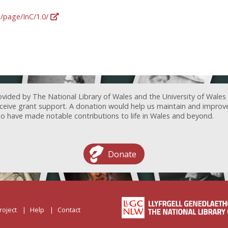
g/page/InC/1.0/
ovided by The National Library of Wales and the University of Wales
receive grant support. A donation would help us maintain and improv
ave made notable contributions to life in Wales and beyond.
Donate
roject
Help
Contact