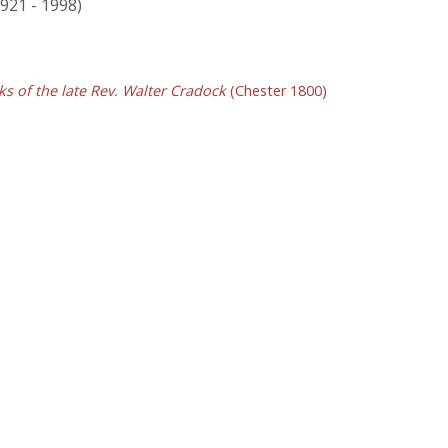
1921 - 1998)
s of the late Rev. Walter Cradock
(Chester 1800)