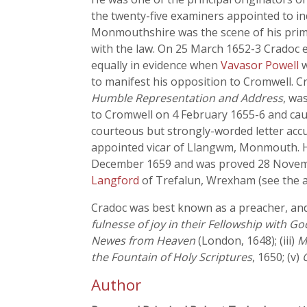
the twenty-five examiners appointed to inq
Monmouthshire was the scene of his primar
with the law. On 25 March 1652-3 Cradoc e
equally in evidence when
Vavasor Powell
w
to manifest his opposition to Cromwell. Cr
Humble Representation and Address
, wa
to Cromwell on 4 February 1655-6 and ca
courteous but strongly-worded letter accu
appointed vicar of Llangwm, Monmouth. He
December 1659 and was proved 28 Novembe
Langford
of Trefalun, Wrexham (see the ar
Cradoc was best known as a preacher, and 
fulnesse of joy in their Fellowship with Go
Newes from Heaven
(London, 1648); (iii)
M
the Fountain of Holy Scriptures
, 1650; (v)
Author