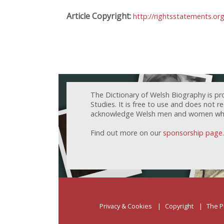
Article Copyright:
http://rightsstatements.or
The Dictionary of Welsh Biography is pr
Studies. It is free to use and does not 
acknowledge Welsh men and women who h
Find out more on our
sponsorship page
.
Privacy & Cookies
Copyright
The P