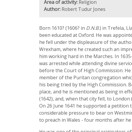
Area of activity:
Religion
Author:
Robert Tudur Jones
Born 1610? (1606? in
D.N.B.
) in Trefela, 
been educated at Oxford. He was appointe
he fell under the displeasure of the autho
Wrexham, where he created such an impres
him working hard in the Marches. In 1635
was arrested while attending divine serv
before the Court of High Commission. He
member of the Puritan congregation whic
his being tried by the High Commission. 
place, and he is mentioned as being in eff
(1642), and, when that city fell, to London
On 26 June 1641 he supported a petition t
considerable pressure to bear on Westmins
to preach in Wales - four months after he 
He was one of the principal originators of