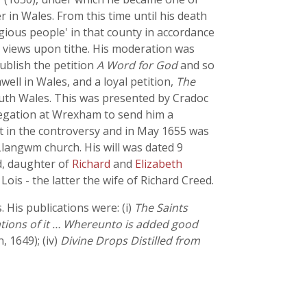
 in Wales. From this time until his death
gious people' in that county in accordance
s views upon tithe. His moderation was
publish the petition
A Word for God
and so
ell in Wales, and a loyal petition,
The
outh Wales. This was presented by Cradoc
egation at Wrexham to send him a
t in the controversy and in May 1655 was
langwm church. His will was dated 9
d, daughter of
Richard
and
Elizabeth
ois - the latter the wife of Richard Creed.
His publications were: (i)
The Saints
ations of it … Whereunto is added good
 1649); (iv)
Divine Drops Distilled from