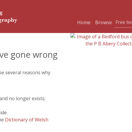
Home
Browse
ve gone wrong
 be several reasons why
and no longer exists;
ide.
the
Dictionary of Welsh