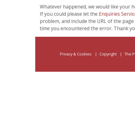
Whatever happened, we would like your he
If you could please let the
Enquiries Servic
problem, and include the URL of the page 
time you encountered the error. Thank yo
Privacy & Cookies
Copyright
The P