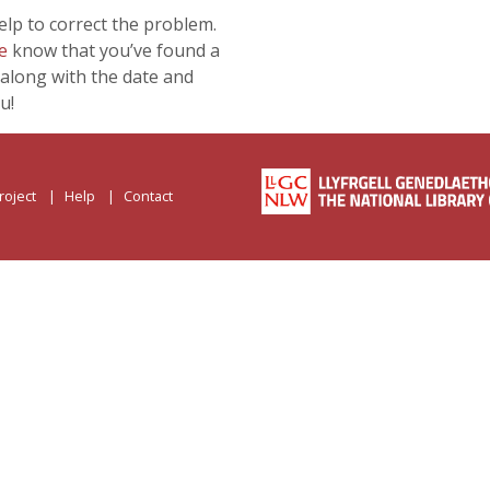
lp to correct the problem.
e
know that you’ve found a
along with the date and
u!
roject
Help
Contact